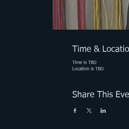
Time & Locati
Time is TBD
Location is TBD
Share This Eve