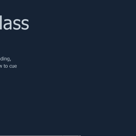
lass
iding,
w to cue