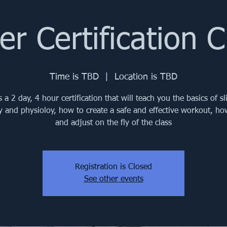
der Certification C
Time is TBD
  |  
Location is TBD
s a 2 day, 4 hour certification that will teach you the basics of sl
 and physioloy, how to create a safe and effective workout, ho
and adjust on the fly of the class
Registration is Closed
See other events