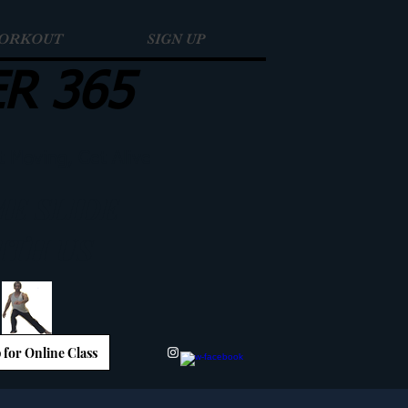
WORKOUT
SIGN UP
ER 365
t Moving, Get Alive
E SLIDE
ITH US
 for Online Class