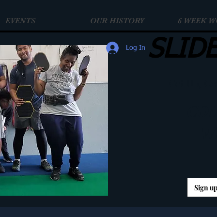
EVENTS
OUR HISTORY
6 WEEK 
SLID
Log In
Get Up, Ge
COM
W
Sign up