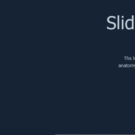
Sli
Ths i
anatomy