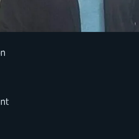
on
nt