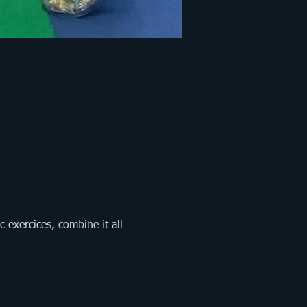
exercices, combine it all 