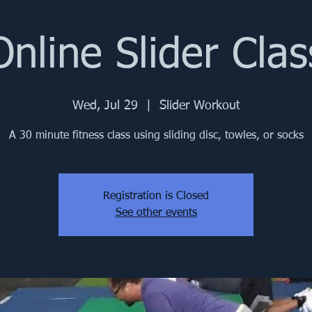
Online Slider Clas
Wed, Jul 29
  |  
Slider Workout
A 30 minute fitness class using sliding disc, towles, or socks
Registration is Closed
See other events