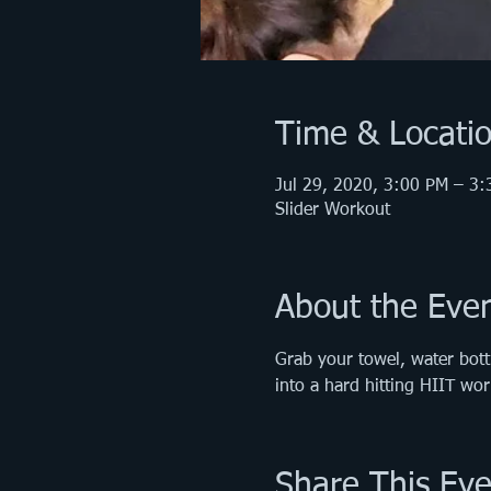
Time & Locati
Jul 29, 2020, 3:00 PM – 3
Slider Workout
About the Eve
Grab your towel, water bott
into a hard hitting HIIT w
Share This Eve