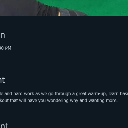
on
:30 PM
nt
le and hard work as we go through a great warm-up, learn basic 
orkout that will have you wondering why and wanting more.
nt