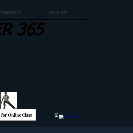
WORKOUT
SIGN UP
ER 365
t Moving, Get Alive
E SLIDE
ITH US
 for Online Class