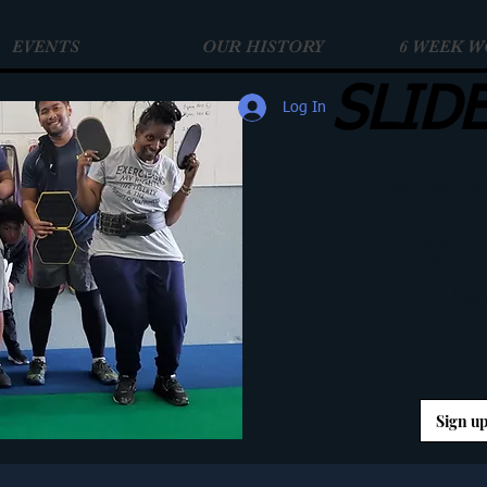
EVENTS
OUR HISTORY
6 WEEK 
SLID
Log In
Get Up, Ge
COM
W
Sign up