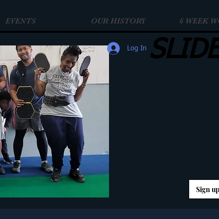
EVENTS
OUR HISTORY
6 WEEK 
SLID
Log In
Get Up, Ge
COM
W
Sign up