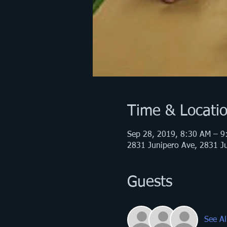
Time & Locati
Sep 28, 2019, 8:30 AM – 9
2831 Junipero Ave, 2831 Ju
Guests
See Al