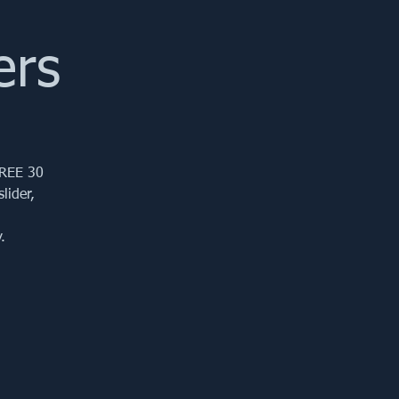
ers
FREE 30
lider,
.