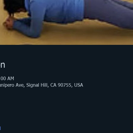
on
:00 AM
nipero Ave, Signal Hill, CA 90755, USA
l