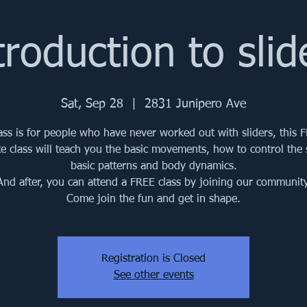
troduction to slid
Sat, Sep 28
  |  
2831 Junipero Ave
lass is for people who have never worked out with sliders, this 
e class will teach you the basic movements, how to control the s
basic patterns and body dynamics.
And after, you can attend a FREE class by joining our community
Come join the fun and get in shape.
Registration is Closed
See other events