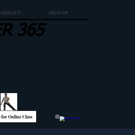
WORKOUT
SIGN UP
ER 365
t Moving, Get Alive
E SLIDE
ITH US
 for Online Class