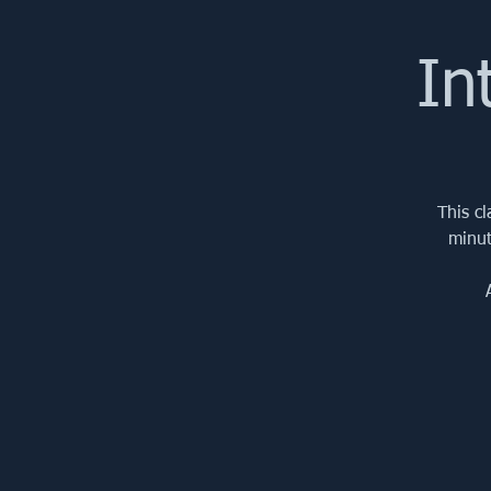
In
This c
minut