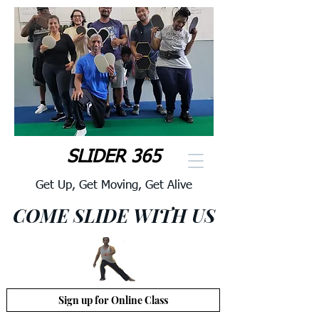
SLIDER 365
Get Up, Get Moving, Get Alive
COME SLIDE WITH US
Sign up for Online Class